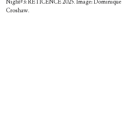
Night#3: RETICENCE 2025. Image: Dominique
Croshaw.