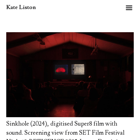
m
Kate Liston
Sinkhole (2024), digitised Super8 film with
sound. Screening view from SET Film Festival