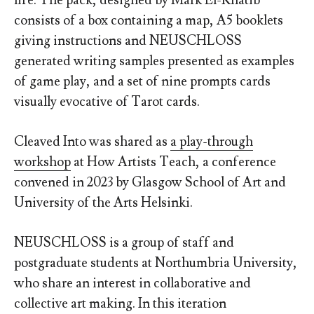
life.
The pack, designed by Mark El-Khatib
consists of a box containing a map, A5 booklets
giving instructions and NEUSCHLOSS
generated writing samples presented as examples
of game play, and a set of nine prompts cards
visually evocative of Tarot cards.
Cleaved Into was shared as
a play-through
workshop
at How Artists Teach, a conference
convened in 2023 by Glasgow School of Art and
University of the Arts Helsinki.
NEUSCHLOSS is a group of staff and
postgraduate students at Northumbria University,
who share an interest in collaborative and
collective art making. In this iteration