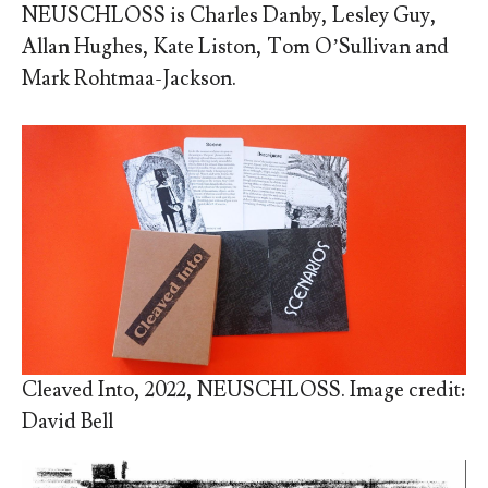
NEUSCHLOSS is
Charles Danby, Lesley Guy,
Allan Hughes, Kate Liston, Tom O’Sullivan and
Mark Rohtmaa-Jackson.
Cleaved Into, 2022, NEUSCHLOSS. Image credit:
David Bell