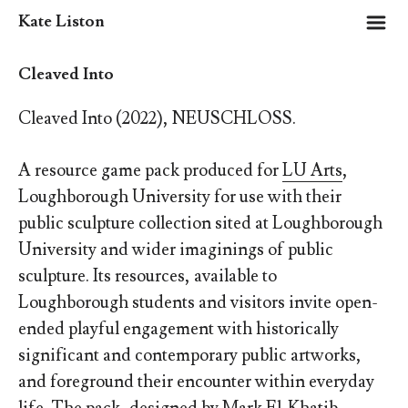
m
Kate Liston
Cleaved Into
Cleaved Into (2022), NEUSCHLOSS.
A resource game pack produced for
LU Arts
,
Loughborough University for use with their
public sculpture collection sited at Loughborough
University and wider imaginings of public
sculpture.
Its resources, available to
Loughborough students and visitors invite open-
ended playful engagement with historically
significant and contemporary public artworks,
and foreground their encounter within everyday