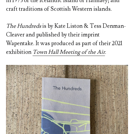
in 1973 of the Icelandic Island of Haimaey; and
craft traditions of Scottish Western islands.
The Hundreds
is by Kate Liston & Tess Denman-
Cleaver and published by their imprint
Wapentake. It was produced as part of their 2021
exhibition
Town Hall Meeting of the Air
.