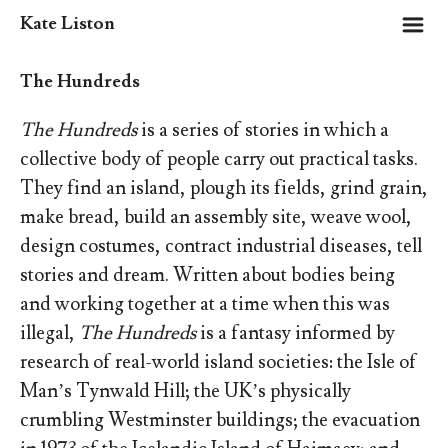
m
Kate Liston
The Hundreds
The Hundreds
is a series of stories in which a
collective body of people carry out practical tasks.
They find an island, plough its fields, grind grain,
make bread, build an assembly site, weave wool,
design costumes, contract industrial diseases, tell
stories and dream. Written about bodies being
and working together at a time when this was
illegal,
The Hundreds
is a fantasy informed by
research of real-world island societies: the Isle of
Man’s Tynwald Hill; the UK’s physically
crumbling Westminster buildings; the evacuation