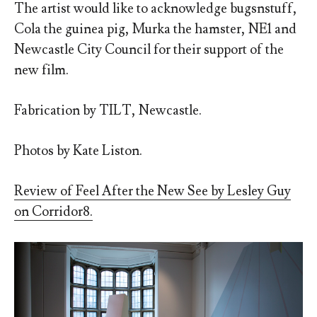
The artist would like to acknowledge bugsnstuff,
Cola the guinea pig, Murka the hamster, NE1 and
Newcastle City Council for their support of the
new film.
Fabrication by TILT, Newcastle.
Photos by Kate Liston.
Review of Feel After the New See by Lesley Guy
on Corridor8.