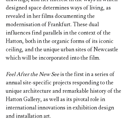
designed space determines ways of living, as
revealed in her films documenting the
modernisation of Frankfurt. These dual
influences find parallels in the context of the
Hatton, both in the organic forms of its iconic
ceiling, and the unique urban sites of Newcastle
which will be incorporated into the film.
Feel After the New See
is the first in a series of
annual site-specific projects responding to the
unique architecture and remarkable history of the
Hatton Gallery, as well as its pivotal role in
international innovations in exhibition design
and installation art.