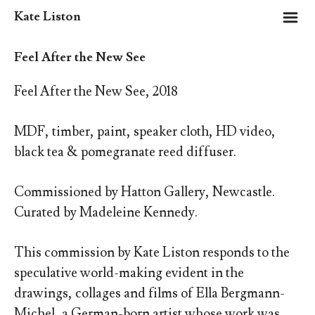
m
Kate Liston
Feel After the New See
Feel After the New See, 2018
MDF, timber, paint, speaker cloth, HD video,
black tea & pomegranate reed diffuser.
Commissioned by Hatton Gallery, Newcastle.
Curated by Madeleine Kennedy.
This commission
by Kate Liston responds to the
speculative world-making evident in the
drawings, collages and films of Ella Bergmann-
Michel, a German-born artist whose work was