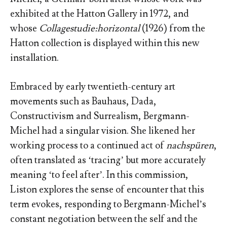
exhibited at the Hatton Gallery in 1972, and
whose
Collagestudie:horizontal
(1926) from the
Hatton collection is displayed within this new
installation.
Embraced by early twentieth-century art
movements such as Bauhaus, Dada,
Constructivism and Surrealism, Bergmann-
Michel had a singular vision. She likened her
working process to a continued act of
nachspüren
,
often translated as ‘tracing’ but more accurately
meaning ‘to feel after’. In this commission,
Liston explores the sense of encounter that this
term evokes, responding to Bergmann-Michel’s
constant negotiation between the self and the