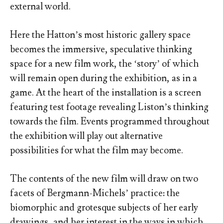
external world.
Here the Hatton’s most historic gallery space
becomes the immersive, speculative thinking
space for a new film work, the ‘story’ of which
will remain open during the exhibition, as in a
game. At the heart of the installation is a screen
featuring test footage revealing Liston’s thinking
towards the film. Events programmed throughout
the exhibition will play out alternative
possibilities for what the film may become.
The contents of the new film will draw on two
facets of Bergmann-Michels’ practice: the
biomorphic and grotesque subjects of her early
drawings, and her interest in the ways in which