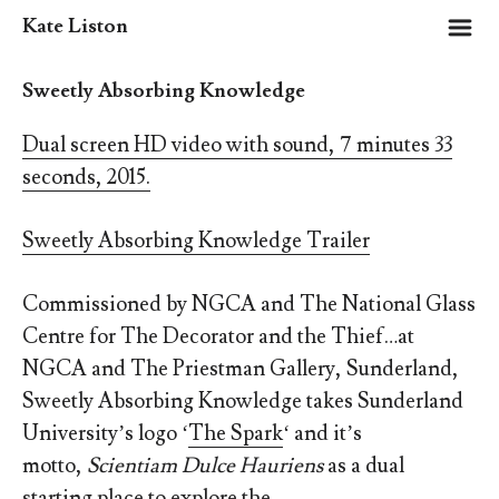
m
Kate Liston
Sweetly Absorbing Knowledge
Dual screen HD video with sound, 7 minutes 33
seconds, 2015.
Sweetly Absorbing Knowledge Trailer
Commissioned by NGCA and The National Glass
Centre for The Decorator and the Thief…at
NGCA and The Priestman Gallery, Sunderland,
Sweetly Absorbing Knowledge takes Sunderland
University’s logo ‘
The Spark
‘ and it’s
motto,
Scientiam Dulce Hauriens
as a dual
starting place to explore the