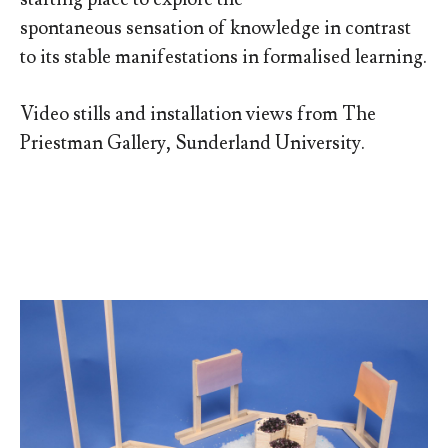
spontaneous sensation of knowledge in contrast
to its stable manifestations in formalised learning.
Video stills and installation views from The
Priestman Gallery, Sunderland University.