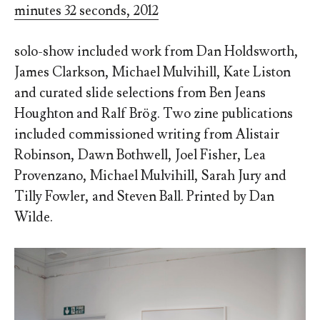
minutes 32 seconds, 2012
solo-show included work from Dan Holdsworth,
James Clarkson, Michael Mulvihill, Kate Liston
and curated slide selections from Ben Jeans
Houghton and Ralf Brög. Two zine publications
included commissioned writing from Alistair
Robinson, Dawn Bothwell, Joel Fisher, Lea
Provenzano, Michael Mulvihill, Sarah Jury and
Tilly Fowler, and Steven Ball. Printed by Dan
Wilde.