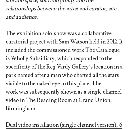
site and space, solo and group, and the
relationships between the artist and curator, site,
and audience.
The exhibition
solo-show
was a collaborative
curatorial project with Sam Watson held in 2012. It
included the commissioned work The Catalogue
is Wholly Subsidiary, which responded to the
specificity of the Reg Vardy Gallery’s location in a
park named after a man who charted all the stars
visible to the naked eye in this place. The
work was subsequently shown as a single channel
video in
The Reading Room
at Grand Union,
Birmingham.
Dual video installation (single channel version), 6