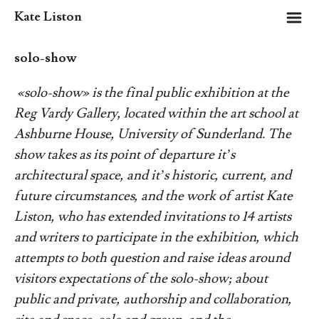
m
Kate Liston
solo-show
«solo-show»
is the final public exhibition at the
Reg Vardy Gallery, located within the art school at
Ashburne House, University of Sunderland. The
show takes as its point of departure it’s
architectural space, and it’s historic, current, and
future circumstances, and the work of artist Kate
Liston, who has extended invitations to 14 artists
and writers to participate in the exhibition, which
attempts to both question and raise ideas around
visitors expectations of the solo-show; about
public and private, authorship and collaboration,