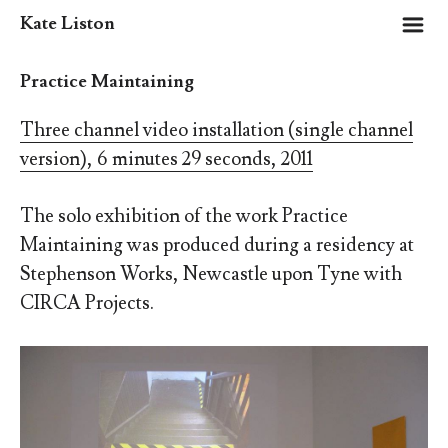
m
Kate Liston
Practice Maintaining
Three channel video installation (single channel
version), 6 minutes 29 seconds, 2011
The solo exhibition of the work Practice
Maintaining was produced during a residency at
Stephenson Works, Newcastle upon Tyne with
CIRCA Projects.