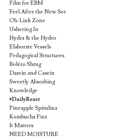
Film for EBM
Feel After the New See
Oh-Link Zone
Ushering In
Hydra & the Hydro
Elaborate Vessels
Pedagogical Structures
Boléro Shrug
Dasein and Casein
Sweetly Absorbing
Knowledge
#DailyReset
Pineapple Spirulina
Kombucha Fizz
It Matters
NEED MOISTURE