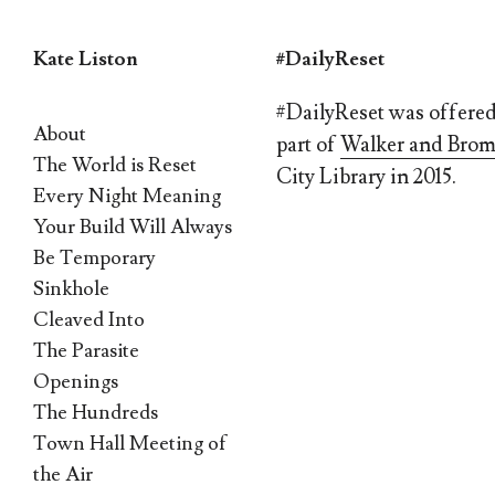
Kate Liston
#DailyReset
Skip
#DailyReset was offered 
About
to
part of
Walker and Brom
The World is Reset
content
City Library in 2015.
Every Night Meaning
Your Build Will Always
Be Temporary
Sinkhole
Cleaved Into
The Parasite
Openings
The Hundreds
Town Hall Meeting of
the Air