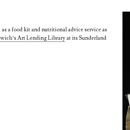
as a food kit and nutritional advice service as
wich’s Art Lending Library
at its Sunderland